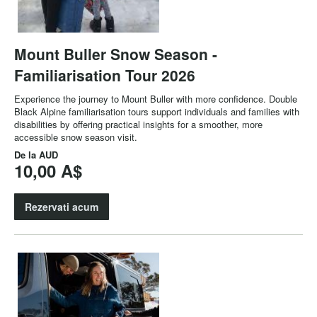
Mount Buller Snow Season -
Familiarisation Tour 2026
Experience the journey to Mount Buller with more confidence. Double
Black Alpine familiarisation tours support individuals and families with
disabilities by offering practical insights for a smoother, more
accessible snow season visit.
De la
AUD
10,00 A$
Rezervati acum