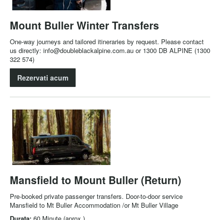
Mount Buller Winter Transfers
One-way journeys and tailored itineraries by request. Please contact
us directly: info@doubleblackalpine.com.au or 1300 DB ALPINE (1300
322 574)
Rezervati acum
Mansfield to Mount Buller (Return)
Pre-booked private passenger transfers. Door-to-door service
Mansfield to Mt Buller Accommodation /or Mt Buller Village
Durata:
60 Minute (aprox.)