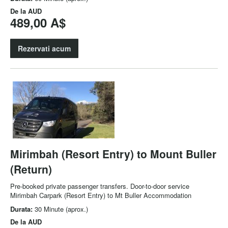
De la
AUD
489,00 A$
Rezervati acum
Mirimbah (Resort Entry) to Mount Buller
(Return)
Pre-booked private passenger transfers. Door-to-door service
Mirimbah Carpark (Resort Entry) to Mt Buller Accommodation
Durata:
30 Minute (aprox.)
De la
AUD