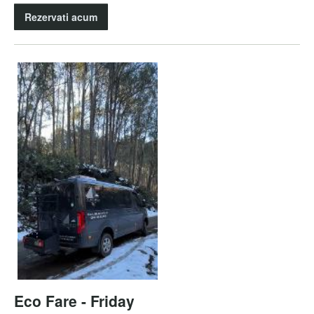
Rezervati acum
Eco Fare - Friday