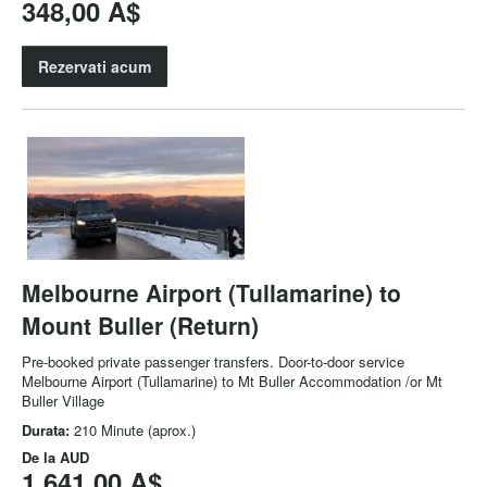
348,00 A$
Rezervati acum
Melbourne Airport (Tullamarine) to
Mount Buller (Return)
Pre-booked private passenger transfers. Door-to-door service
Melbourne Airport (Tullamarine) to Mt Buller Accommodation /or Mt
Buller Village
Durata:
210 Minute (aprox.)
De la
AUD
1.641,00 A$