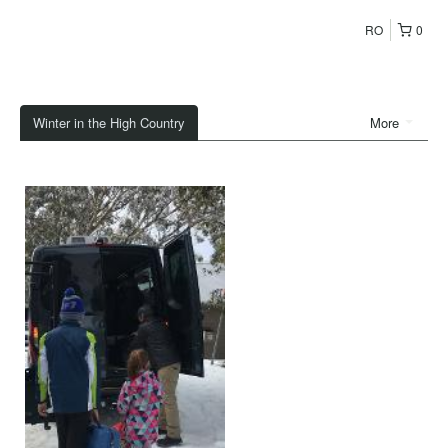
RO
0
Winter in the High Country
More