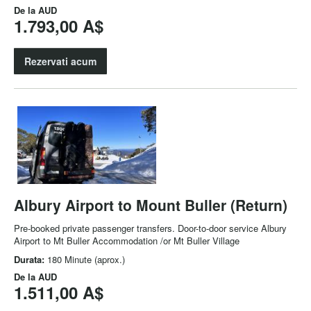
De la
AUD
1.793,00 A$
Rezervati acum
Albury Airport to Mount Buller (Return)
Pre-booked private passenger transfers. Door-to-door service Albury
Airport to Mt Buller Accommodation /or Mt Buller Village
Durata:
180 Minute (aprox.)
De la
AUD
1.511,00 A$