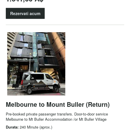
Rezervati acum
Melbourne to Mount Buller (Return)
Pre-booked private passenger transfers. Door-to-door service
Melbourne to Mt Buller Accommodation /or Mt Buller Village
Durata:
240 Minute (aprox.)