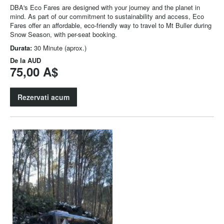
DBA's Eco Fares are designed with your journey and the planet in
mind. As part of our commitment to sustainability and access, Eco
Fares offer an affordable, eco-friendly way to travel to Mt Buller during
Snow Season, with per-seat booking.
Durata:
30 Minute (aprox.)
De la
AUD
75,00 A$
Rezervati acum