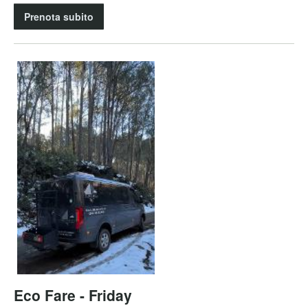
Prenota subito
Eco Fare - Friday