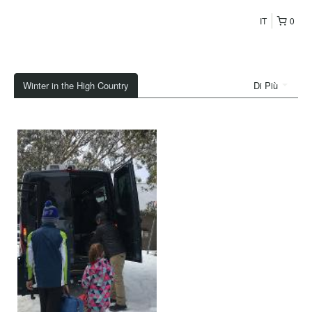
IT
0
Winter in the High Country
Di Più