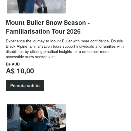
Mount Buller Snow Season -
Familiarisation Tour 2026
Experience the journey to Mount Buller with more confidence. Double
Black Alpine familiarisation tours support individuals and families with
disabilities by offering practical insights for a smoother, more
accessible snow season visit.
Da
AUD
A$ 10,00
Prenota subito