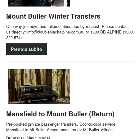
Mount Buller Winter Transfers
One-way journeys and tailored itineraries by request. Please contact
us directly: info@doubleblackalpine.com.au or 1300 DB ALPINE (1300
322 574)
Prenota subito
Mansfield to Mount Buller (Return)
Pre-booked private passenger transfers. Door-to-door service
Mansfield to Mt Buller Accommodation /or Mt Buller Village
Durata:
60 Minuti (circa)