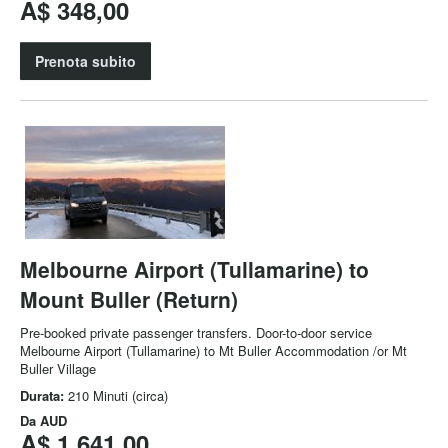
A$ 348,00
Prenota subito
Melbourne Airport (Tullamarine) to
Mount Buller (Return)
Pre-booked private passenger transfers. Door-to-door service
Melbourne Airport (Tullamarine) to Mt Buller Accommodation /or Mt
Buller Village
Durata:
210 Minuti (circa)
Da
AUD
A$ 1.641,00