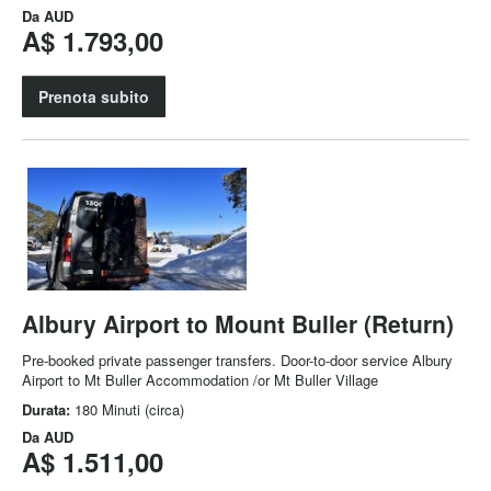
Da
AUD
A$ 1.793,00
Prenota subito
Albury Airport to Mount Buller (Return)
Pre-booked private passenger transfers. Door-to-door service Albury
Airport to Mt Buller Accommodation /or Mt Buller Village
Durata:
180 Minuti (circa)
Da
AUD
A$ 1.511,00