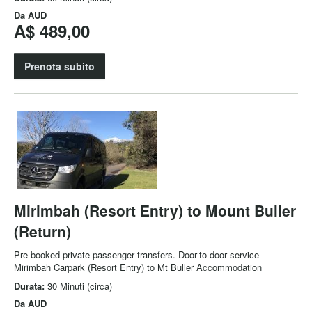
Da
AUD
A$ 489,00
Prenota subito
Mirimbah (Resort Entry) to Mount Buller
(Return)
Pre-booked private passenger transfers. Door-to-door service
Mirimbah Carpark (Resort Entry) to Mt Buller Accommodation
Durata:
30 Minuti (circa)
Da
AUD