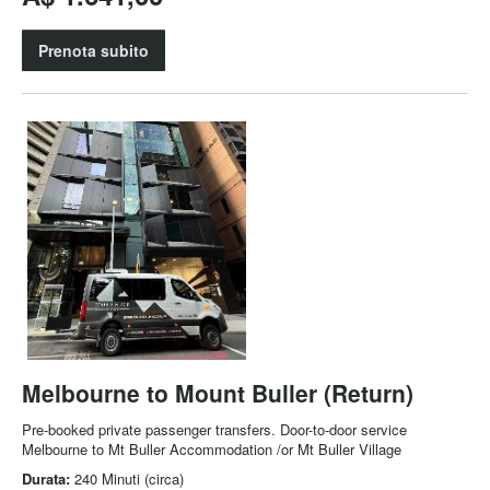
Prenota subito
Melbourne to Mount Buller (Return)
Pre-booked private passenger transfers. Door-to-door service
Melbourne to Mt Buller Accommodation /or Mt Buller Village
Durata:
240 Minuti (circa)