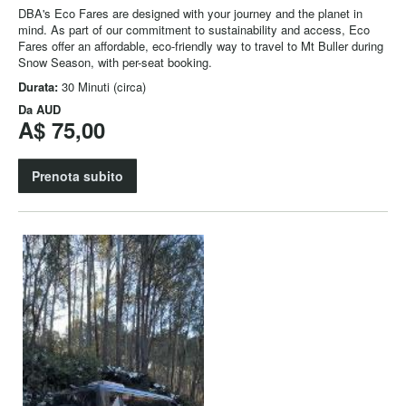
DBA's Eco Fares are designed with your journey and the planet in
mind. As part of our commitment to sustainability and access, Eco
Fares offer an affordable, eco-friendly way to travel to Mt Buller during
Snow Season, with per-seat booking.
Durata:
30 Minuti (circa)
Da
AUD
A$ 75,00
Prenota subito